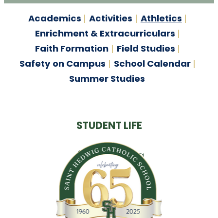
Academics
Activities
Athletics
Enrichment & Extracurriculars
Faith Formation
Field Studies
Safety on Campus
School Calendar
Summer Studies
STUDENT LIFE
Athletics