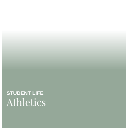
STUDENT LIFE
Athletics