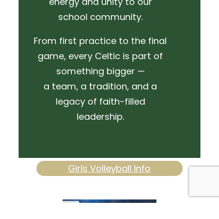
energy and unity to our
school community.
From first practice to the final
game, every Celtic is part of
something bigger —
a team, a tradition, and a
legacy of faith-filled
leadership.
Girls Volleyball Info