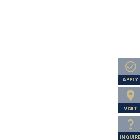
APPLY
VISIT
INQUIR