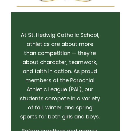
At St. Hedwig Catholic School,
athletics are about more
than competition — they’re
about character, teamwork,
and faith in action. As proud
members of the Parochial
Athletic League (PAL), our
students compete in a variety
of fall, winter, and spring
sports for both girls and boys.
Before practices and games,