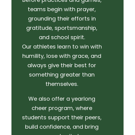
teams begin with prayer,
grounding their efforts in
gratitude, sportsmanship,
and school spirit.
Our athletes learn to win with
humility, lose with grace, and
always give their best for
something greater than
themselves.
We also offer a yearlong
cheer program, where
students support their peers,
build confidence, and bring