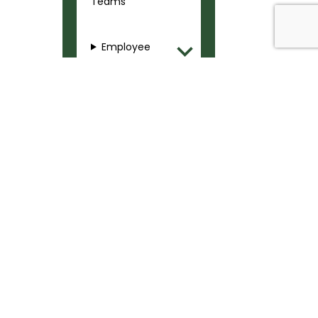
Teams
Employee
Training
Safety
Communicatio
ns and Alerts
SAFETY & SECURITY