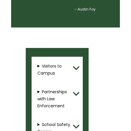
– Austin Foy
Visitors to
Campus
Partnerships
with Law
Enforcement
School Safety