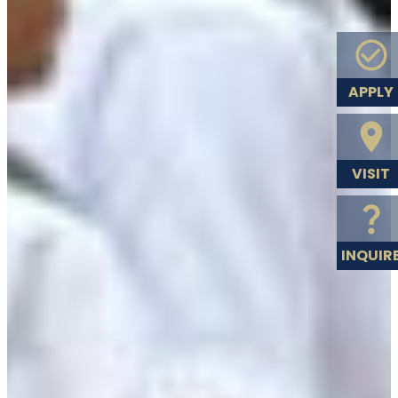
APPLY
VISIT
INQUIR