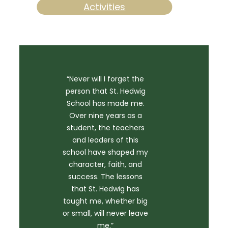
Activities
“Never will I forget the
person that St. Hedwig
School has made me.
Over nine years as a
student, the teachers
and leaders of this
school have shaped my
character, faith, and
success. The lessons
that St. Hedwig has
taught me, whether big
or small, will never leave
me.”