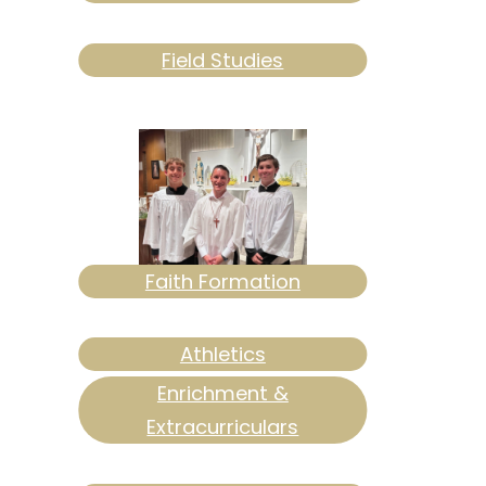
Field Studies
Faith Formation
Athletics
Enrichment &
Extracurriculars