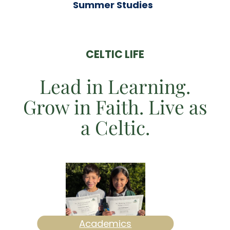
Summer Studies
CELTIC LIFE
Lead in Learning.
Grow in Faith. Live as
a Celtic.
Academics