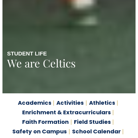
STUDENT LIFE
We are Celtics
Academics
Activities
Athletics
Enrichment & Extracurriculars
Faith Formation
Field Studies
Safety on Campus
School Calendar