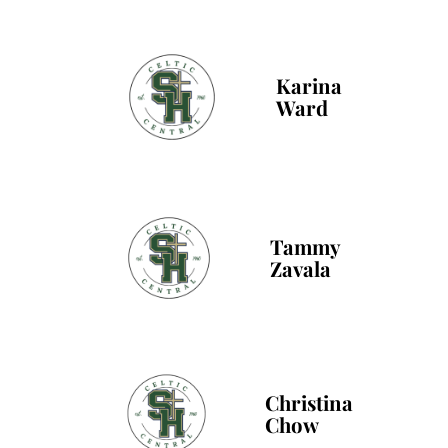
Karina
Ward
Tammy
Zavala
Christina
Chow