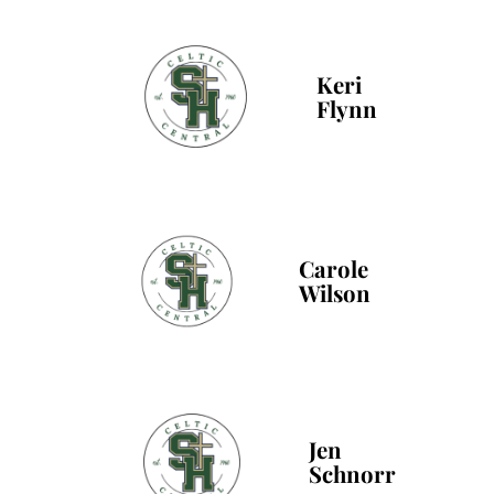
Keri
Flynn
Carole
Wilson
Jen
Schnorr