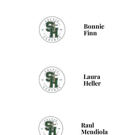
Bonnie
Finn
Laura
Heller
Raul
Mendiola