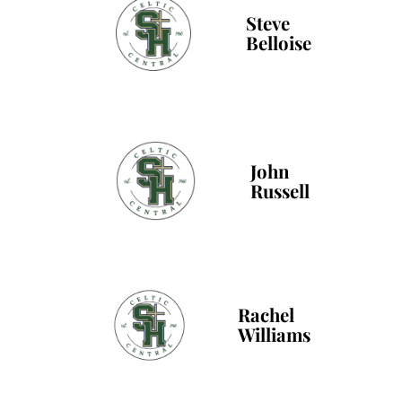
Steve
Belloise
John
Russell
Rachel
Williams