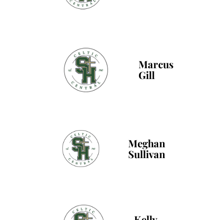
Marcus
Gill
Meghan
Sullivan
Kelly