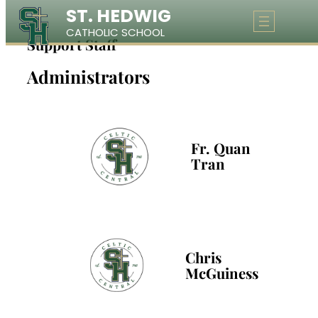
ST. HEDWIG
Skip
CATHOLIC SCHOOL
to
Support Staff
content
Administrators
Fr. Quan
Tran
Chris
McGuiness