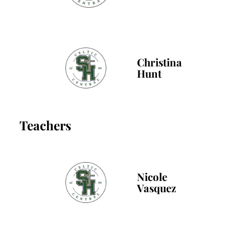
Christina
Hunt
Teachers
Nicole
Vasquez