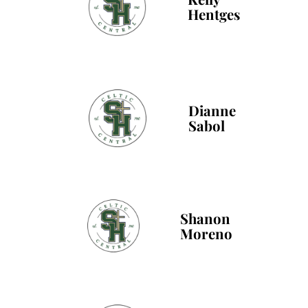
Hentges
Dianne
Sabol
Shanon
Moreno