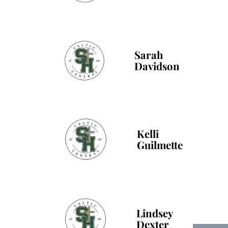
Sarah
Davidson
Kelli
Guilmette
Lindsey
Dexter