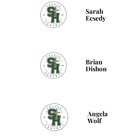
Sarah
Ecsedy
Brian
Dishon
Angela
Wolf