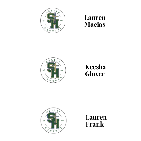
Lauren
Macias
Keesha
Glover
Lauren
Frank