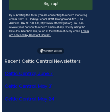
Sign up!
By submitting this form, you are consenting to receive marketing
emails from: St. Hedwig School, 3591 Orangewood Ave., Los
Alamitos, CA, 90720, US, http://www.sthedwigk8.org. You can
revoke your consent to receive emails at any time by using the
SafeUnsubscribe® link, found at the bottom of every email.
Emails
are serviced by Constant Contact.
Recent Celtic Central Newsletters
Celtic Central, June 7
Celtic Central, May 31
Celtic Central, May 24