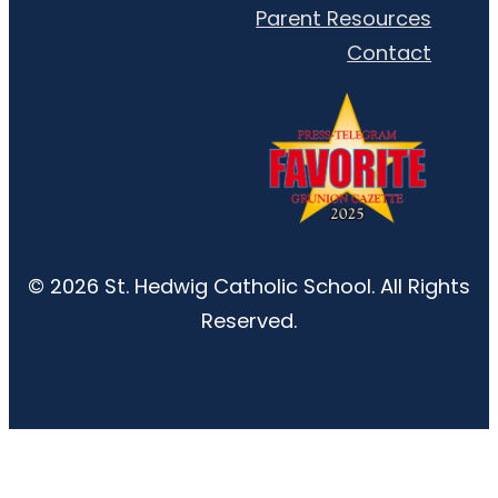
Parent Resources
Contact
© 2026 St. Hedwig Catholic School. All Rights
Reserved.