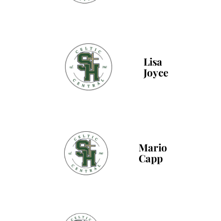
Lisa
Joyce
Mario
Capp