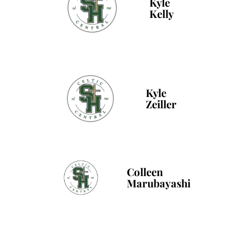
Kyle
Kelly
Kyle
Zeiller
Colleen
Marubayashi