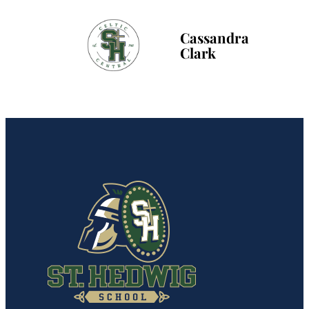
Cassandra
Clark