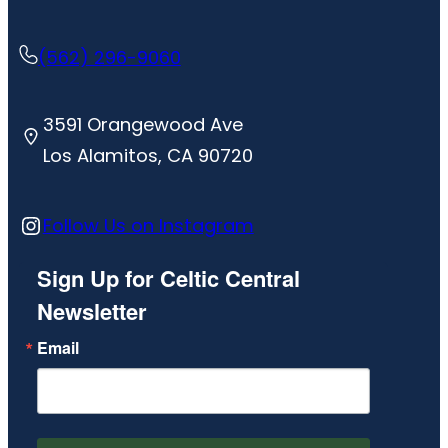
(562) 296-9060
3591 Orangewood Ave
Los Alamitos, CA 90720
Instagram
Follow Us on Instagram
Sign Up for Celtic Central
Newsletter
Email