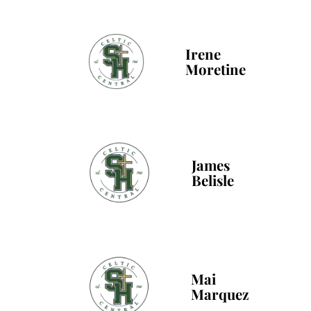
Irene
Moretine
James
Belisle
Mai
Marquez