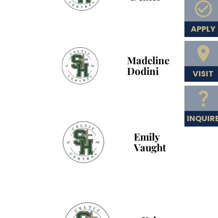
APPLY
Madeline
Dodini
VISIT
INQUIR
Emily
Vaught