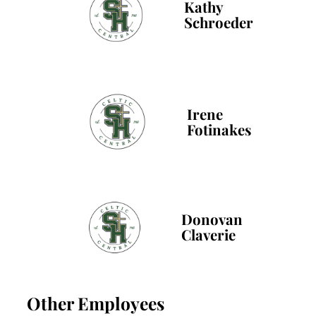
Kathy
Schroeder
Irene
Fotinakes
Donovan
Claverie
Other Employees